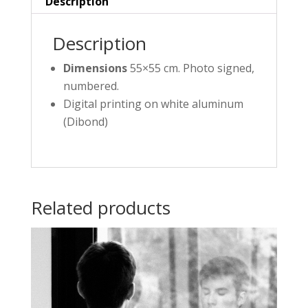
Description
Description
Dimensions
55×55 cm. Photo signed,
numbered.
Digital printing on white aluminum
(Dibond)
Related products