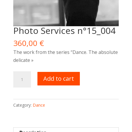
Photo Services n°15_004
360,00
€
The work
from the series “Dance. The absolute
delicate »
Photo
Add to cart
Services
n°15_004
quantity
Category:
Dance