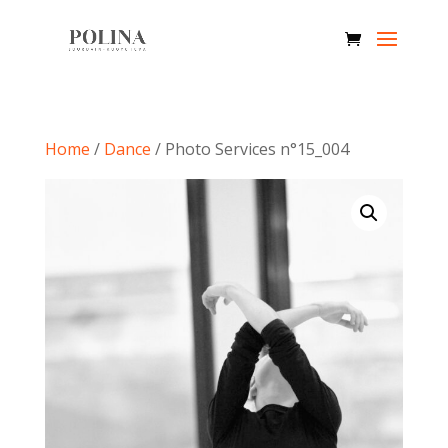
Home
/
Dance
/ Photo Services n°15_004