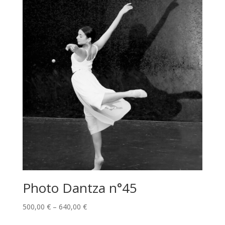
Photo Dantza n°45
Price
500,00
€
–
640,00
€
range: