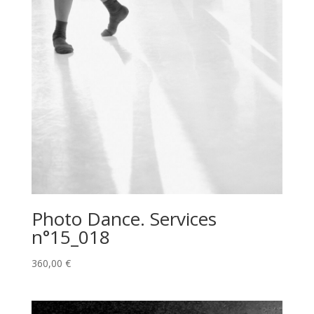
Photo Dance. Services
n°15_018
360,00
€