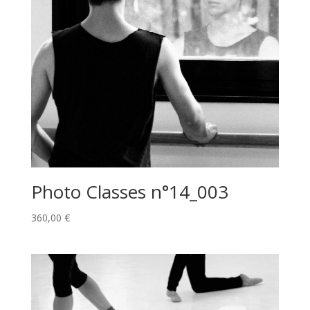
Photo Classes n°14_003
360,00
€