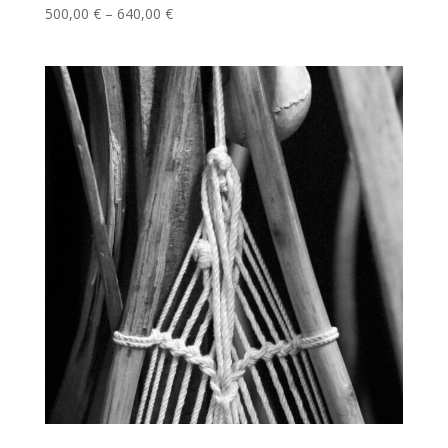
Price
500,00
€
–
640,00
€
range:
500,00 €
through
640,00 €