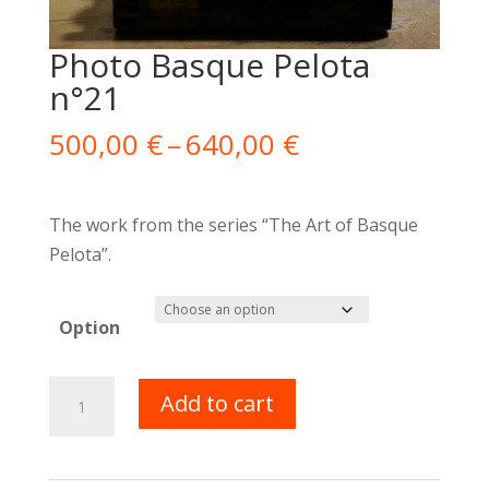
Photo Basque Pelota
n°21
Price
500,00
€
–
640,00
€
range:
500,00 €
through
The work from the series “The Art of Basque
640,00 €
Pelota”.
Option
Photo
Add to cart
Pelote
Basque
n°21