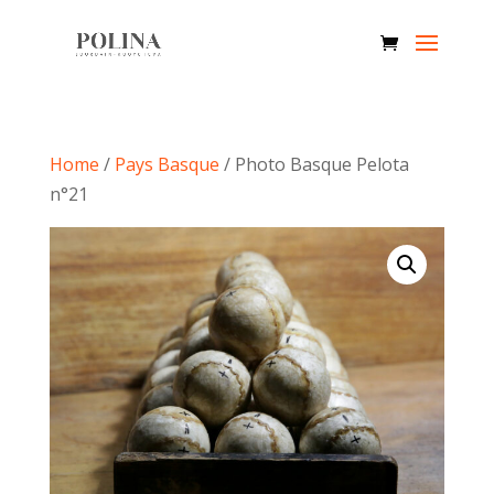
Home
/
Pays Basque
/ Photo Basque Pelota
n°21