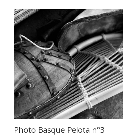
500,00 €
through
640,00 €
Photo Basque Pelota n°3