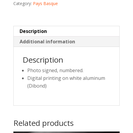
Category:
Pays Basque
quantity
Description
Additional information
Description
Photo signed, numbered.
Digital printing on white aluminum
(Dibond)
Related products