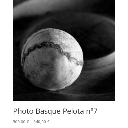
Photo Basque Pelota n°7
Price
500,00
€
–
640,00
€
range: