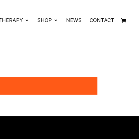
THERAPY
SHOP
NEWS
CONTACT