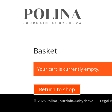
Basket
Your cart is currently empty.
Return to shop
© 2026 Polina Jourdain-Kobycheva
Legal 