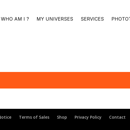
WHO AM I ?
MY UNIVERSES
SERVICES
PHOTO
Notice
Terms of Sales
Shop
Privacy Policy
Contact